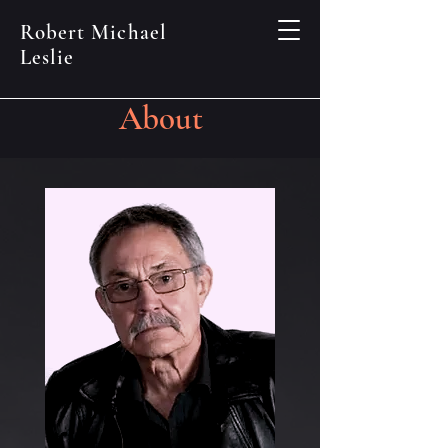
Robert Michael
Leslie
About