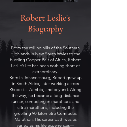
Robert Leslie's
Biography
From the rolling hills of the Southern
Highlands in New South Wales to the
bustling Copper Belt of Africa, Robert
Leslie’s life has been nothing short of
extraordinary.
Born in Johannesburg, Robert grew up
in South Africa, later working across
Rhodesia, Zambia, and beyond. Along
the way, he became a long-distance
runner, competing in marathons and
ultra-marathons, including the
gruelling 90-kilometre Comrades
Marathon. His career path was as
varied as his life experiences—